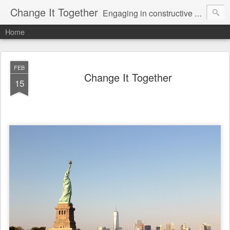
Change It Together
Engaging in constructive dialogue to achieve meaningful change in America.
Home
FEB
Change It Together
15