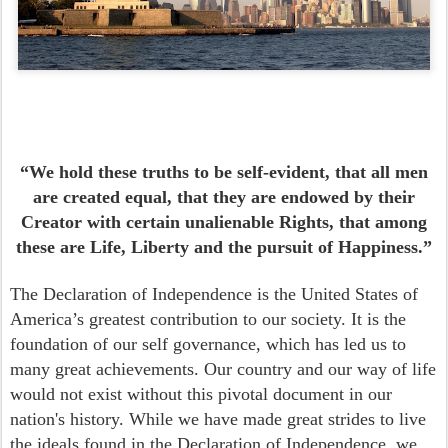
“We hold these truths to be self-evident, that all men
are created equal, that they are endowed by their
Creator with certain unalienable Rights, that among
these are Life, Liberty and the pursuit of Happiness.”
The Declaration of Independence is the United States of
America’s greatest contribution to our society. It is the
foundation of our self governance, which has led us to
many great achievements. Our country and our way of life
would not exist without this pivotal document in our
nation's history. While we have made great strides to live
the ideals found in the Declaration of Independence, we