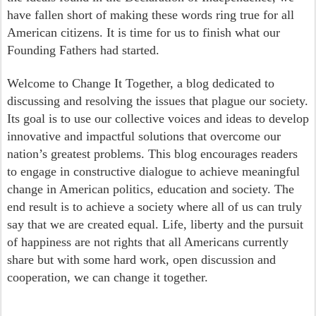
have fallen short of making these words ring true for all
American citizens. It is time for us to finish what our
Founding Fathers had started.
Welcome to Change It Together, a blog dedicated to
discussing and resolving the issues that plague our society.
Its goal is to use our collective voices and ideas to develop
innovative and impactful solutions that overcome our
nation’s greatest problems. This blog encourages readers
to engage in constructive dialogue to achieve meaningful
change in American politics, education and society. The
end result is to achieve a society where all of us can truly
say that we are created equal. Life, liberty and the pursuit
of happiness are not rights that all Americans currently
share but with some hard work, open discussion and
cooperation, we can change it together.